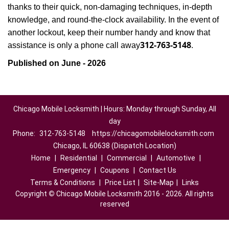
thanks to their quick, non-damaging techniques, in-depth
knowledge, and round-the-clock availability. In the event of
another lockout, keep their number handy and know that
312-763-5148
assistance is only a phone call away
.
Published on June - 2026
Chicago Mobile Locksmith | Hours: Monday through Sunday, All
day
Phone:
312-763-5148
https://chicagomobilelocksmith.com
Chicago, IL 60638 (Dispatch Location)
Home
|
Residential
|
Commercial
|
Automotive
|
Emergency
|
Coupons
|
Contact Us
Terms & Conditions
|
Price List
|
Site-Map
|
Links
Copyright
©
Chicago Mobile Locksmith 2016 - 2026. All rights
reserved