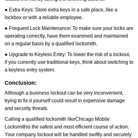
● Extra Keys: Store extra keys in a safe place, like a
lockbox or with a reliable employee.
● Frequent Lock Maintenance: To make sure your locks are
operating correctly, have them examined and maintained
on a regular basis by a qualified locksmith.
● Upgrade to Keyless Entry: To lower the risk of a lockout,
if you currently use traditional keys, think about switching to
a keyless entry system.
Conclusion:
Although a business lockout can be very inconvenient,
trying to fix it yourself could result in expensive damage
and security threats.
Calling a qualified locksmith like
Chicago Mobile
Locksmith
is the safest and most efficient course of action.
Your company lockout will be handled swiftly and securely