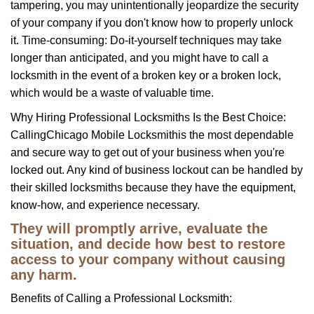
tampering, you may unintentionally jeopardize the security
of your company if you don't know how to properly unlock
it. Time-consuming: Do-it-yourself techniques may take
longer than anticipated, and you might have to call a
locksmith in the event of a broken key or a broken lock,
which would be a waste of valuable time.
Why Hiring Professional Locksmiths Is the Best Choice:
Calling
Chicago Mobile Locksmith
is the most dependable
and secure way to get out of your business when you're
locked out. Any kind of business lockout can be handled by
their skilled locksmiths because they have the equipment,
know-how, and experience necessary.
They will promptly arrive, evaluate the
situation, and decide how best to restore
access to your company without causing
any harm.
Benefits of Calling a Professional Locksmith: