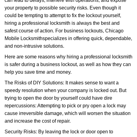
can lead to delays, interfere with operations, and expose
your property to possible security risks. Even though it
could be tempting to attempt to fix the lockout yourself,
hiring a professional locksmith is always the best and
safest course of action. For business lockouts, Chicago
Mobile Locksmith
specializes in offering quick, dependable,
and non-intrusive solutions.
Here are some reasons why hiring a professional locksmith
is safer during a business lockout, as well as how they can
help you save time and money.
The Risks of DIY Solutions: It makes sense to want a
speedy resolution when your company is locked out. But
trying to open the door by yourself could have dire
repercussions: Attempting to pick or pry open a lock may
cause irreversible damage, which will worsen the situation
and increase the cost of repair.
Security Risks: By leaving the lock or door open to