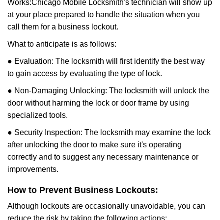
Works:
Chicago Mobile Locksmith
's technician will show up
at your place prepared to handle the situation when you
call them for a business lockout.
What to anticipate is as follows:
● Evaluation: The locksmith will first identify the best way
to gain access by evaluating the type of lock.
● Non-Damaging Unlocking: The locksmith will unlock the
door without harming the lock or door frame by using
specialized tools.
● Security Inspection: The locksmith may examine the lock
after unlocking the door to make sure it's operating
correctly and to suggest any necessary maintenance or
improvements.
How to Prevent Business Lockouts:
Although lockouts are occasionally unavoidable, you can
reduce the risk by taking the following actions: