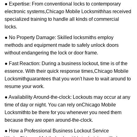
● Expertise: From conventional locks to contemporary
electronic systems,
Chicago Mobile Locksmith
has received
specialized training to handle all kinds of commercial
locks.
● No Property Damage: Skilled locksmiths employ
methods and equipment made to safely unlock doors
without endangering the lock or door frame.
● Fast Reaction: During a business lockout, time is of the
essence. With their quick response times,
Chicago Mobile
Locksmith
guarantees that you won't have to wait around to
resume your work.
● Availability Around-the-clock: Lockouts may occur at any
time of day or night. You can rely on
Chicago Mobile
Locksmith
to be there for you whenever you need them
because they are open around-the-clock.
● How a Professional Business Lockout Service