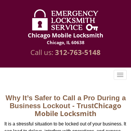
Chicago Mobile Locksmith
Chicago, IL 60638
Call us:
312-763-5148
Why It’s Safer to Call a Pro During a
Chicago
Business Lockout - Trust
Mobile Locksmith
It is a stressful situation to be locked out of your business. It