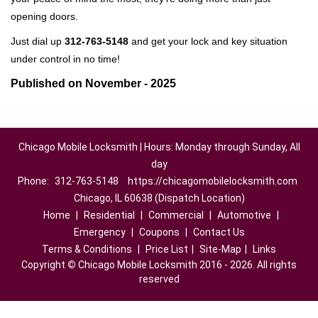
opening doors.
Just dial up
312-763-5148
and get your lock and key situation
under control in no time!
Published on November - 2025
Chicago Mobile Locksmith | Hours: Monday through Sunday, All
day
Phone:
312-763-5148
https://chicagomobilelocksmith.com
Chicago, IL 60638 (Dispatch Location)
Home
|
Residential
|
Commercial
|
Automotive
|
Emergency
|
Coupons
|
Contact Us
Terms & Conditions
|
Price List
|
Site-Map
|
Links
Copyright
©
Chicago Mobile Locksmith 2016 - 2026. All rights
reserved