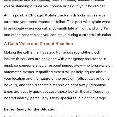
you're standing outside your house or next to your locked car.
At this point, a
Chicago Mobile Locksmith
locksmith service
turns into your most important lifeline. This post will explain what
to anticipate when you call a locksmith late at night and why it's
one of the best choices you can make during a stressful situation.
A Calm Voice and Prompt Reaction
Making the call is the first step. Numerous round-the-clock
locksmith services are designed with emergency assistance in
mind, so someone should respond immediately—no long waits or
automated menus. A qualified expert will politely inquire about
your location and the nature of the problem (office, car, or home
lockout), and then dispatch a technician right away. Response
times are usually quick because these locksmiths are frequently
located nearby, particularly if they specialize in night coverage.
Being Ready for the Situation