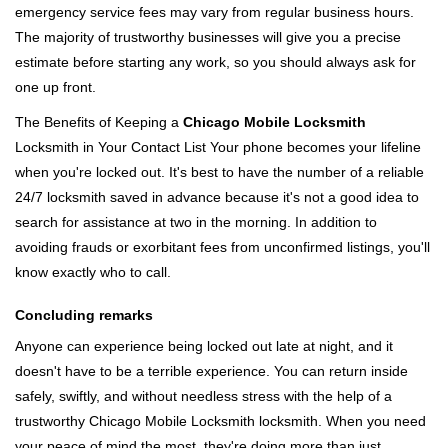
emergency service fees may vary from regular business hours.
The majority of trustworthy businesses will give you a precise
estimate before starting any work, so you should always ask for
one up front.
The Benefits of Keeping a
Chicago Mobile Locksmith
Locksmith in Your Contact List Your phone becomes your lifeline
when you're locked out. It's best to have the number of a reliable
24/7 locksmith saved in advance because it's not a good idea to
search for assistance at two in the morning. In addition to
avoiding frauds or exorbitant fees from unconfirmed listings, you'll
know exactly who to call.
Concluding remarks
Anyone can experience being locked out late at night, and it
doesn't have to be a terrible experience. You can return inside
safely, swiftly, and without needless stress with the help of a
trustworthy Chicago Mobile Locksmith locksmith. When you need
your peace of mind the most, they're doing more than just