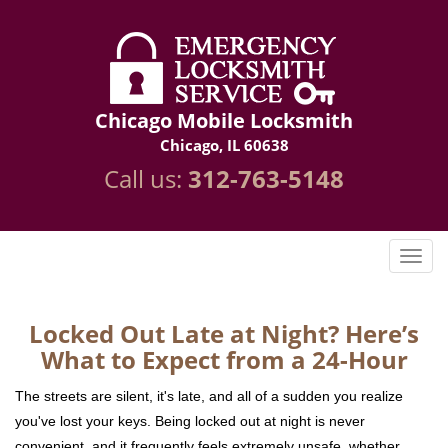
Chicago Mobile Locksmith
Chicago, IL 60638
Call us:
312-763-5148
Locked Out Late at Night? Here’s
What to Expect from a 24-Hour
The streets are silent, it's late, and all of a sudden you realize
you've lost your keys. Being locked out at night is never
convenient, and it frequently feels extremely unsafe, whether