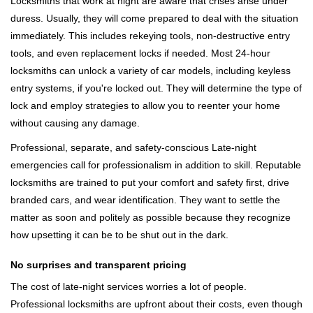
Locksmiths that work at night are aware that crises arise under
duress. Usually, they will come prepared to deal with the situation
immediately. This includes rekeying tools, non-destructive entry
tools, and even replacement locks if needed. Most 24-hour
locksmiths can unlock a variety of car models, including keyless
entry systems, if you're locked out. They will determine the type of
lock and employ strategies to allow you to reenter your home
without causing any damage.
Professional, separate, and safety-conscious Late-night
emergencies call for professionalism in addition to skill. Reputable
locksmiths are trained to put your comfort and safety first, drive
branded cars, and wear identification. They want to settle the
matter as soon and politely as possible because they recognize
how upsetting it can be to be shut out in the dark.
No surprises and transparent pricing
The cost of late-night services worries a lot of people.
Professional locksmiths are upfront about their costs, even though