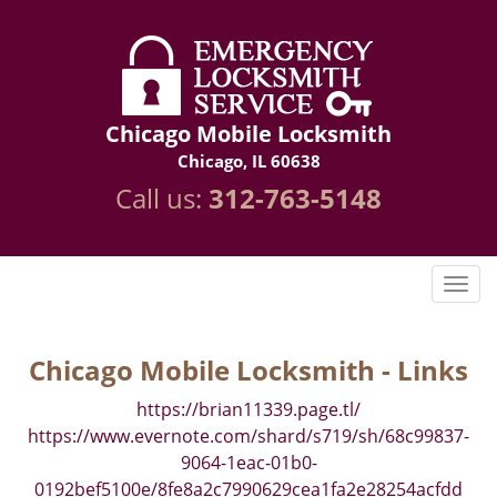
Chicago Mobile Locksmith
Chicago, IL 60638
Call us:
312-763-5148
Chicago Mobile Locksmith - Links
https://brian11339.page.tl/
https://www.evernote.com/shard/s719/sh/68c99837-
9064-1eac-01b0-
0192bef5100e/8fe8a2c7990629cea1fa2e28254acfdd