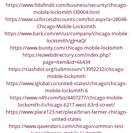
https://www.fidofindit.com/business/security/chicago-
mobile-locksmith-l30004.html
https://www.usforcesdiscounts.com/biz.aspx?a=28048-
Chicago-Mobile-Locksmith
https://www.bark.com/en/us/company/chicago-mobile-
locksmith/gJmaQ/
https://www.bunity.com/chicago-mobile-locksmith
https://ezwebdirectory.com/index.php?
page=item&id=66434
https://slashdot.org/submission/13992232/chicago-
mobile-locksmith
https://www.iglobal.co/united-states/chicago/chicago-
mobile-locksmith-6
https://www.n49.com/biz/4407277/chicago-mobile-
locksmith-il-chicago-6217-west-63rd-street/
https://www.place123.net/place/brian-farmer-chicago-
united-states
https://www.qavendors.com/chicago/common-test-