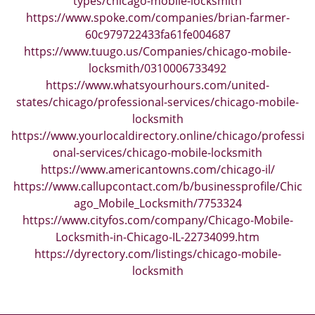
types/chicago-mobile-locksmith
https://www.spoke.com/companies/brian-farmer-
60c979722433fa61fe004687
https://www.tuugo.us/Companies/chicago-mobile-
locksmith/0310006733492
https://www.whatsyourhours.com/united-
states/chicago/professional-services/chicago-mobile-
locksmith
https://www.yourlocaldirectory.online/chicago/professi
onal-services/chicago-mobile-locksmith
https://www.americantowns.com/chicago-il/
https://www.callupcontact.com/b/businessprofile/Chic
ago_Mobile_Locksmith/7753324
https://www.cityfos.com/company/Chicago-Mobile-
Locksmith-in-Chicago-IL-22734099.htm
https://dyrectory.com/listings/chicago-mobile-
locksmith