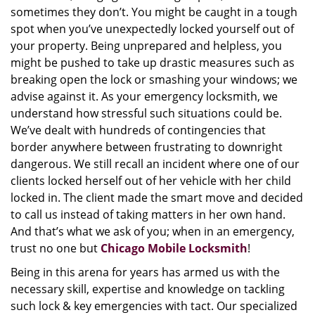
sometimes they don’t. You might be caught in a tough
spot when you’ve unexpectedly locked yourself out of
your property. Being unprepared and helpless, you
might be pushed to take up drastic measures such as
breaking open the lock or smashing your windows; we
advise against it. As your emergency locksmith, we
understand how stressful such situations could be.
We’ve dealt with hundreds of contingencies that
border anywhere between frustrating to downright
dangerous. We still recall an incident where one of our
clients locked herself out of her vehicle with her child
locked in. The client made the smart move and decided
to call us instead of taking matters in her own hand.
And that’s what we ask of you; when in an emergency,
trust no one but
Chicago Mobile Locksmith
!
Being in this arena for years has armed us with the
necessary skill, expertise and knowledge on tackling
such lock & key emergencies with tact. Our specialized