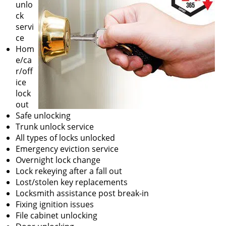
unlo
ck
servi
ce
Hom
e/ca
r/off
ice
lock
out
Safe unlocking
Trunk unlock service
All types of locks unlocked
Emergency eviction service
Overnight lock change
Lock rekeying after a fall out
Lost/stolen key replacements
Locksmith assistance post break-in
Fixing ignition issues
File cabinet unlocking