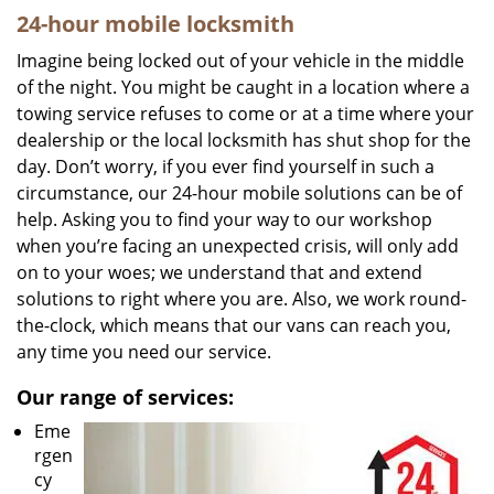
24-hour mobile locksmith
Imagine being locked out of your vehicle in the middle
of the night. You might be caught in a location where a
towing service refuses to come or at a time where your
dealership or the local locksmith has shut shop for the
day. Don’t worry, if you ever find yourself in such a
circumstance, our 24-hour mobile solutions can be of
help. Asking you to find your way to our workshop
when you’re facing an unexpected crisis, will only add
on to your woes; we understand that and extend
solutions to right where you are. Also, we work round-
the-clock, which means that our vans can reach you,
any time you need our service.
Our range of services:
Eme
rgen
cy