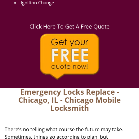
Ignition Change
Click Here To Get A Free Quote
Emergency Locks Replace -
Chicago, IL - Chicago Mobile
Locksmith
There’s no telling what course the future may take.
Sometimes, things go according to plan, but