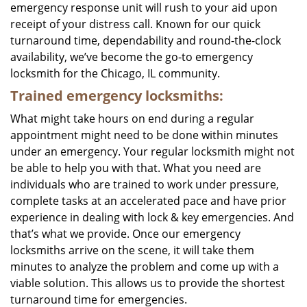
emergency response unit will rush to your aid upon
receipt of your distress call. Known for our quick
turnaround time, dependability and round-the-clock
availability, we’ve become the go-to emergency
locksmith for the Chicago, IL community.
Trained emergency locksmiths:
What might take hours on end during a regular
appointment might need to be done within minutes
under an emergency. Your regular locksmith might not
be able to help you with that. What you need are
individuals who are trained to work under pressure,
complete tasks at an accelerated pace and have prior
experience in dealing with lock & key emergencies. And
that’s what we provide. Once our emergency
locksmiths arrive on the scene, it will take them
minutes to analyze the problem and come up with a
viable solution. This allows us to provide the shortest
turnaround time for emergencies.