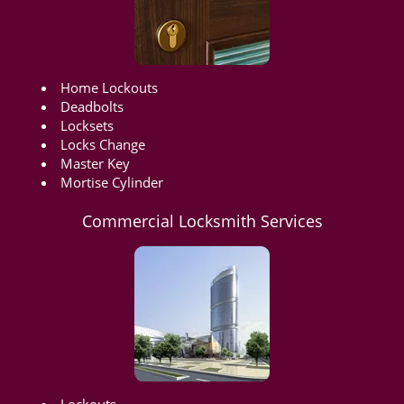
Home Lockouts
Deadbolts
Locksets
Locks Change
Master Key
Mortise Cylinder
Commercial Locksmith Services