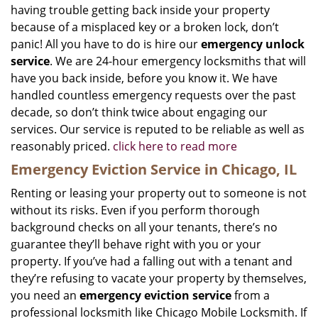
having trouble getting back inside your property
because of a misplaced key or a broken lock, don’t
panic! All you have to do is hire our
emergency unlock
service
. We are 24-hour emergency locksmiths that will
have you back inside, before you know it. We have
handled countless emergency requests over the past
decade, so don’t think twice about engaging our
services. Our service is reputed to be reliable as well as
reasonably priced.
click here to read more
Emergency Eviction Service in Chicago, IL
Renting or leasing your property out to someone is not
without its risks. Even if you perform thorough
background checks on all your tenants, there’s no
guarantee they’ll behave right with you or your
property. If you’ve had a falling out with a tenant and
they’re refusing to vacate your property by themselves,
you need an
emergency eviction service
from a
professional locksmith like Chicago Mobile Locksmith. If