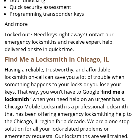
Door unlocking
Quick security assessment
Programming transponder keys
And more
Locked out? Need keys right away? Contact our
emergency locksmiths and receive expert help,
delivered onsite in quick time.
Find Me a Locksmith in Chicago, IL
Having a reliable, trustworthy, and affordable
locksmith on-call can save you a lot of trouble when
something happens to your locks or you lose your
keys. That way, you won’t have to Google ‘
find me a
locksmith
’ when you need help on an urgent basis.
Chicago Mobile Locksmith is a professional locksmith
that has been offering emergency locksmithing help to
the Chicago, IL region for a decade. We are a one-stop
solution for all your lock-related problems or
emergency requests. Our locksmiths are well trained,