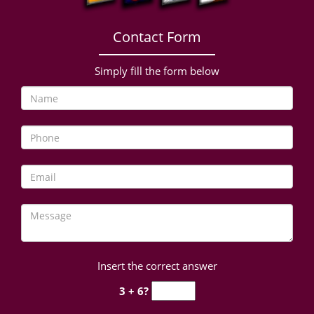
Contact Form
Simply fill the form below
Insert the correct answer
3 + 6?