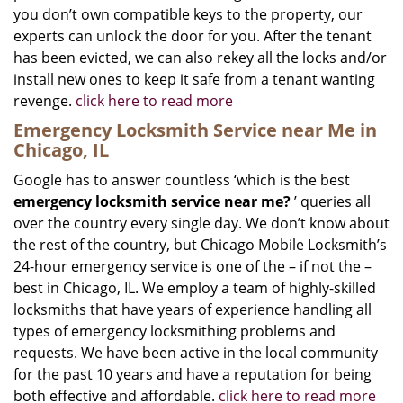
you don’t own compatible keys to the property, our
experts can unlock the door for you. After the tenant
has been evicted, we can also rekey all the locks and/or
install new ones to keep it safe from a tenant wanting
revenge.
click here to read more
Emergency Locksmith Service near Me in
Chicago, IL
Google has to answer countless ‘which is the best
emergency locksmith service near me?
’ queries all
over the country every single day. We don’t know about
the rest of the country, but Chicago Mobile Locksmith’s
24-hour emergency service is one of the – if not the –
best in Chicago, IL. We employ a team of highly-skilled
locksmiths that have years of experience handling all
types of emergency locksmithing problems and
requests. We have been active in the local community
for the past 10 years and have a reputation for being
both effective and affordable.
click here to read more