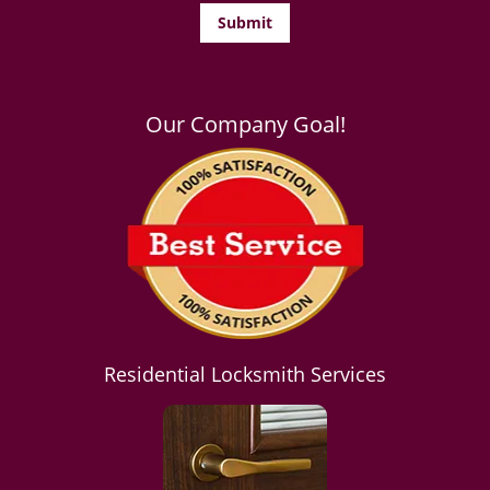
Our Company Goal!
Residential Locksmith Services