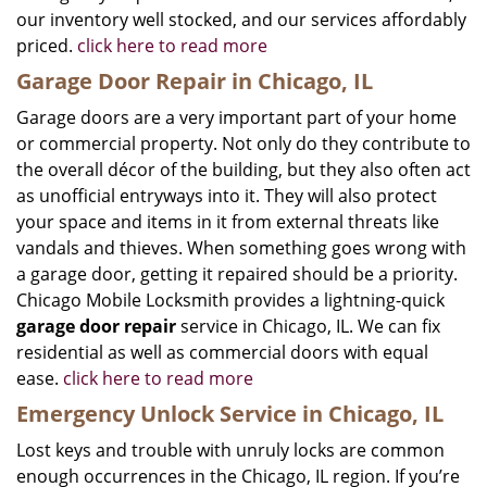
our inventory well stocked, and our services affordably
priced.
click here to read more
Garage Door Repair in Chicago, IL
Garage doors are a very important part of your home
or commercial property. Not only do they contribute to
the overall décor of the building, but they also often act
as unofficial entryways into it. They will also protect
your space and items in it from external threats like
vandals and thieves. When something goes wrong with
a garage door, getting it repaired should be a priority.
Chicago Mobile Locksmith provides a lightning-quick
garage door repair
service in Chicago, IL. We can fix
residential as well as commercial doors with equal
ease.
click here to read more
Emergency Unlock Service in Chicago, IL
Lost keys and trouble with unruly locks are common
enough occurrences in the Chicago, IL region. If you’re