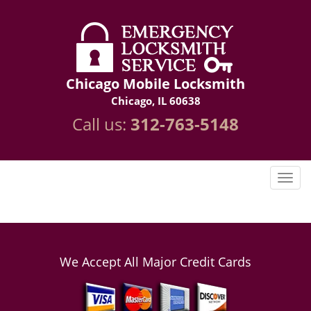
Chicago Mobile Locksmith
Chicago, IL 60638
Call us:
312-763-5148
We Accept All Major Credit Cards