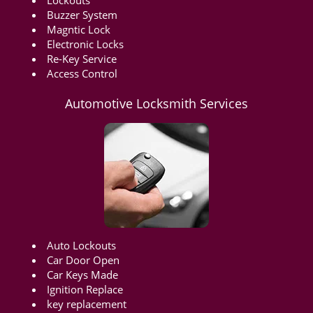
Lockouts
Buzzer System
Magntic Lock
Electronic Locks
Re-Key Service
Access Control
Automotive Locksmith Services
Auto Lockouts
Car Door Open
Car Keys Made
Ignition Replace
key replacement