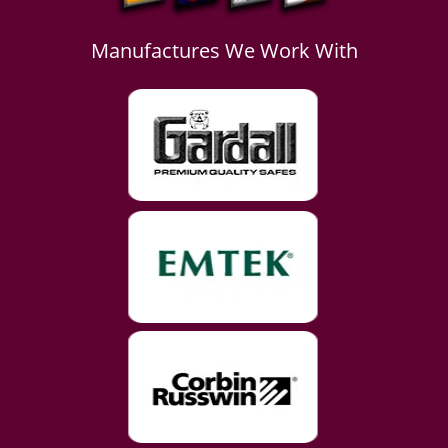
Manufactures We Work With