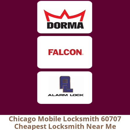
Chicago Mobile Locksmith 60707
Cheapest Locksmith Near Me