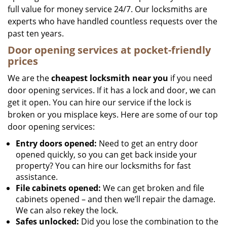
full value for money service 24/7. Our locksmiths are
experts who have handled countless requests over the
past ten years.
Door opening services at pocket-friendly
prices
We are the
cheapest locksmith near you
if you need
door opening services. If it has a lock and door, we can
get it open. You can hire our service if the lock is
broken or you misplace keys. Here are some of our top
door opening services:
Entry doors opened:
Need to get an entry door
opened quickly, so you can get back inside your
property? You can hire our locksmiths for fast
assistance.
File cabinets opened:
We can get broken and file
cabinets opened – and then we’ll repair the damage.
We can also rekey the lock.
Safes unlocked:
Did you lose the combination to the