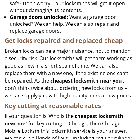
safe? Don’t worry – our locksmiths will get it open
without damaging its contents.
Garage doors unlocked:
Want a garage door
unlocked? We can help. We can also repair and
replace garage doors.
Get locks repaired and replaced cheap
Broken locks can be a major nuisance, not to mention
a security risk. Our locksmiths will get them working as
good as new in a short span of time. We can also
replace them with a new one, if the existing one can’t
be repaired. As the
cheapest locksmith near you
,
don’t think twice about ordering new locks from us –
we can supply you with high quality locks at low prices.
Key cutting at reasonable rates
If your question is ‘Who is the
cheapest locksmith
near me
’ for key cutting in Chicago, then Chicago
Mobile Locksmith’s locksmith service is your answer.
We can cut all kinds of keys – including regular cylinder