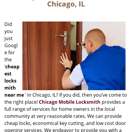
Chicago, IL
Did
you
just
Googl
e for
the
‘
cheap
est
locks
mith
near me
’ in Chicago, IL? If you did, then you’ve come to
the right place!
Chicago Mobile Locksmith
provides a
full range of services for home owners in the local
community at very reasonable rates. We can provide
cheap locks, economical key cutting, and low cost door
opening services. We endeavor to provide you with a