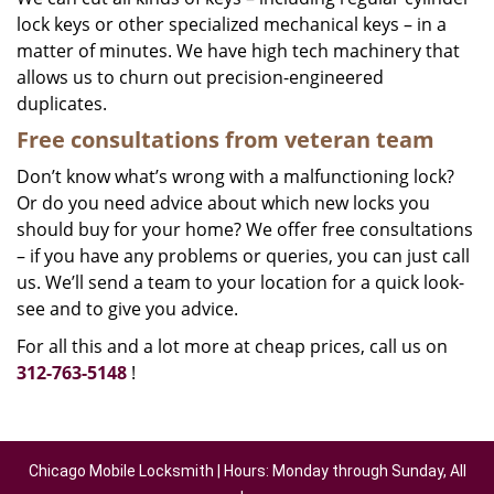
lock keys or other specialized mechanical keys – in a
matter of minutes. We have high tech machinery that
allows us to churn out precision-engineered
duplicates.
Free consultations from veteran team
Don’t know what’s wrong with a malfunctioning lock?
Or do you need advice about which new locks you
should buy for your home? We offer free consultations
– if you have any problems or queries, you can just call
us. We’ll send a team to your location for a quick look-
see and to give you advice.
For all this and a lot more at cheap prices, call us on
312-763-5148
!
Chicago Mobile Locksmith | Hours: Monday through Sunday, All