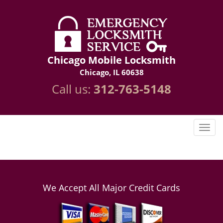
Chicago Mobile Locksmith
Chicago, IL 60638
Call us:
312-763-5148
We Accept All Major Credit Cards