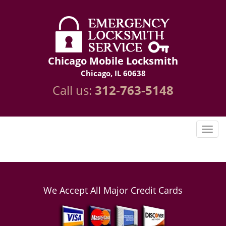
Chicago Mobile Locksmith
Chicago, IL 60638
Call us:
312-763-5148
We Accept All Major Credit Cards