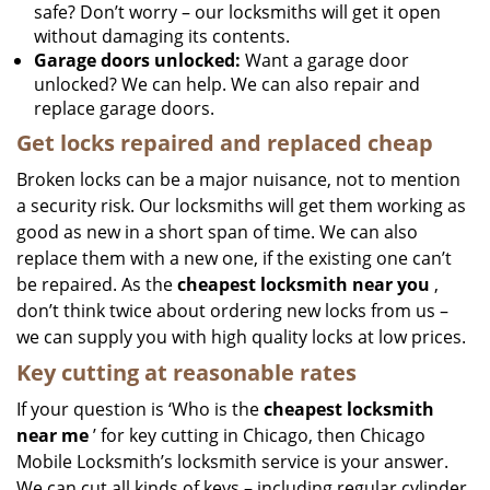
safe? Don’t worry – our locksmiths will get it open
without damaging its contents.
Garage doors unlocked:
Want a garage door
unlocked? We can help. We can also repair and
replace garage doors.
Get locks repaired and replaced cheap
Broken locks can be a major nuisance, not to mention
a security risk. Our locksmiths will get them working as
good as new in a short span of time. We can also
replace them with a new one, if the existing one can’t
be repaired. As the
cheapest locksmith near you
,
don’t think twice about ordering new locks from us –
we can supply you with high quality locks at low prices.
Key cutting at reasonable rates
If your question is ‘Who is the
cheapest locksmith
near me
’ for key cutting in Chicago, then Chicago
Mobile Locksmith’s locksmith service is your answer.
We can cut all kinds of keys – including regular cylinder