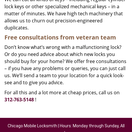
lock keys or other specialized mechanical keys – in a
matter of minutes. We have high tech machinery that
allows us to churn out precision-engineered
duplicates.
Free consultations from veteran team
Don’t know what’s wrong with a malfunctioning lock?
Or do you need advice about which new locks you
should buy for your home? We offer free consultations
– if you have any problems or queries, you can just call
us. We’ll send a team to your location for a quick look-
see and to give you advice.
For all this and a lot more at cheap prices, call us on
312-763-5148
!
Chicago Mobile Locksmith | Hours: Monday through Sunday, All