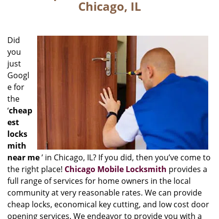
Chicago, IL
Did
you
just
Googl
e for
the
‘
cheap
est
locks
mith
near me
’ in Chicago, IL? If you did, then you’ve come to
the right place!
Chicago Mobile Locksmith
provides a
full range of services for home owners in the local
community at very reasonable rates. We can provide
cheap locks, economical key cutting, and low cost door
opening services. We endeavor to provide you with a