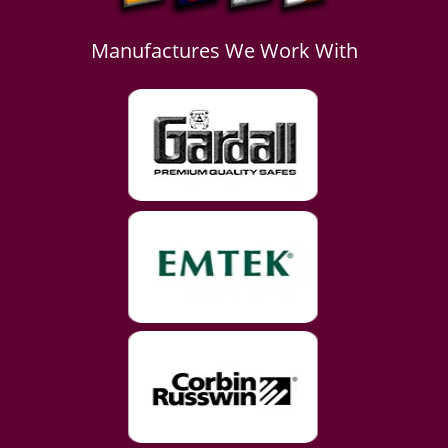
Manufactures We Work With