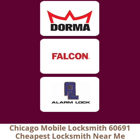
Chicago Mobile Locksmith 60691
Cheapest Locksmith Near Me