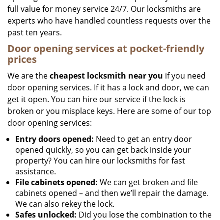
full value for money service 24/7. Our locksmiths are
experts who have handled countless requests over the
past ten years.
Door opening services at pocket-friendly
prices
We are the
cheapest locksmith near you
if you need
door opening services. If it has a lock and door, we can
get it open. You can hire our service if the lock is
broken or you misplace keys. Here are some of our top
door opening services:
Entry doors opened:
Need to get an entry door
opened quickly, so you can get back inside your
property? You can hire our locksmiths for fast
assistance.
File cabinets opened:
We can get broken and file
cabinets opened – and then we’ll repair the damage.
We can also rekey the lock.
Safes unlocked:
Did you lose the combination to the