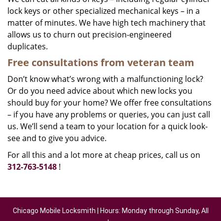
lock keys or other specialized mechanical keys – in a
matter of minutes. We have high tech machinery that
allows us to churn out precision-engineered
duplicates.
Free consultations from veteran team
Don’t know what’s wrong with a malfunctioning lock?
Or do you need advice about which new locks you
should buy for your home? We offer free consultations
– if you have any problems or queries, you can just call
us. We’ll send a team to your location for a quick look-
see and to give you advice.
For all this and a lot more at cheap prices, call us on
312-763-5148
!
Chicago Mobile Locksmith | Hours: Monday through Sunday, All