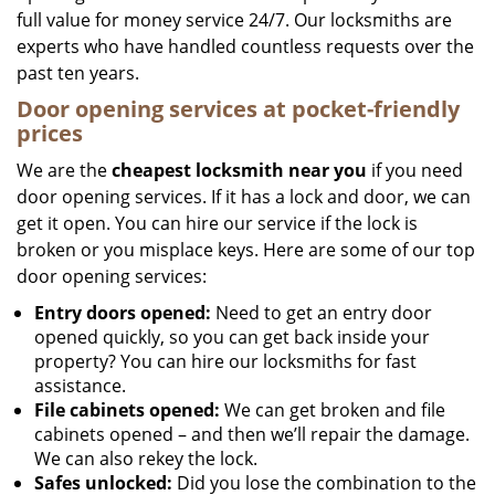
full value for money service 24/7. Our locksmiths are
experts who have handled countless requests over the
past ten years.
Door opening services at pocket-friendly
prices
We are the
cheapest locksmith near you
if you need
door opening services. If it has a lock and door, we can
get it open. You can hire our service if the lock is
broken or you misplace keys. Here are some of our top
door opening services:
Entry doors opened:
Need to get an entry door
opened quickly, so you can get back inside your
property? You can hire our locksmiths for fast
assistance.
File cabinets opened:
We can get broken and file
cabinets opened – and then we’ll repair the damage.
We can also rekey the lock.
Safes unlocked:
Did you lose the combination to the