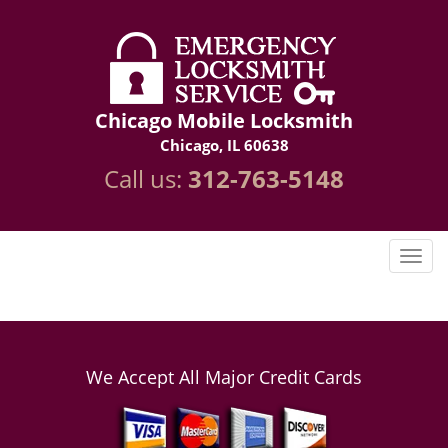
Chicago Mobile Locksmith
Chicago, IL 60638
Call us:
312-763-5148
We Accept All Major Credit Cards