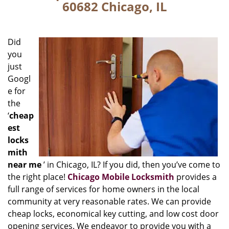
60682 Chicago, IL
Did
you
just
Googl
e for
the
‘
cheap
est
locks
mith
near me
’ in Chicago, IL? If you did, then you’ve come to
the right place!
Chicago Mobile Locksmith
provides a
full range of services for home owners in the local
community at very reasonable rates. We can provide
cheap locks, economical key cutting, and low cost door
opening services. We endeavor to provide you with a