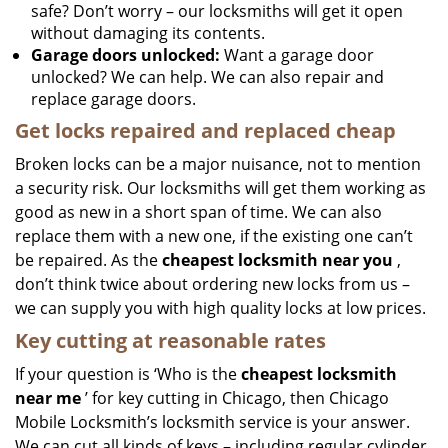
safe? Don’t worry – our locksmiths will get it open
without damaging its contents.
Garage doors unlocked:
Want a garage door
unlocked? We can help. We can also repair and
replace garage doors.
Get locks repaired and replaced cheap
Broken locks can be a major nuisance, not to mention
a security risk. Our locksmiths will get them working as
good as new in a short span of time. We can also
replace them with a new one, if the existing one can’t
be repaired. As the
cheapest locksmith near you
,
don’t think twice about ordering new locks from us –
we can supply you with high quality locks at low prices.
Key cutting at reasonable rates
If your question is ‘Who is the
cheapest locksmith
near me
’ for key cutting in Chicago, then Chicago
Mobile Locksmith’s locksmith service is your answer.
We can cut all kinds of keys – including regular cylinder