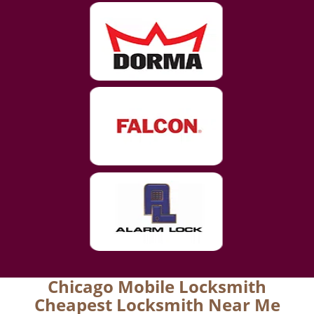
Chicago Mobile Locksmith
Cheapest Locksmith Near Me