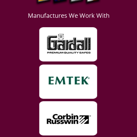
Manufactures We Work With