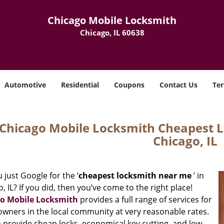
Chicago Mobile Locksmith
Chicago, IL 60638
Automotive
Residential
Coupons
Contact Us
Ter
Chicago Mobile Locksmith Cheapest 
Chicago, IL
 just Google for the ‘
cheapest locksmith near me
’ in
, IL? If you did, then you’ve come to the right place!
o Mobile Locksmith
provides a full range of services for
wners in the local community at very reasonable rates.
 provide cheap locks, economical key cutting, and low