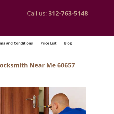
Call us:
312-763-5148
ms and Conditions
Price List
Blog
Locksmith Near Me 60657