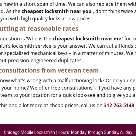
 new in a short span of time. We can also replace them with 
ed. As the
cheapest locksmith near you
, don’t think twice
you with high quality locks at low prices.
utting at reasonable rates
 question is ‘Who is the
cheapest locksmith near me
’ for 
th’s locksmith service is your answer. We can cut all kinds o
r specialized mechanical keys – in a matter of minutes. We 
out precision-engineered duplicates.
consultations from veteran team
know what’s wrong with a malfunctioning lock? Or do you n
 your home? We offer free consultations – if you have any pr
team to your location for a quick look-see and to give you a
 this and a lot more at cheap prices, call us on
312-763-5148
Chicago Mobile Locksmith | Hours: Monday through Sunday, All day