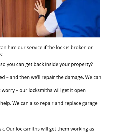
an hire our service if the lock is broken or
s:
so you can get back inside your property?
ed – and then we’ll repair the damage. We can
worry – our locksmiths will get it open
elp. We can also repair and replace garage
sk. Our locksmiths will get them working as