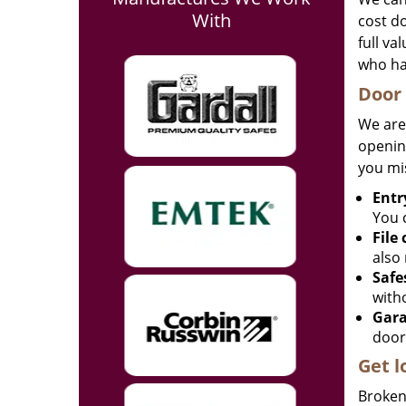
With
cost d
full va
who ha
Door 
We are
opening
you mi
Entr
You c
File
also 
Safe
with
Gara
door
Get l
Broken 