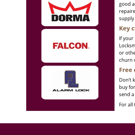
good as
repair
supply 
Key c
If your
Locksmi
or othe
churn 
Free 
Don’t 
buy for
send a 
For all