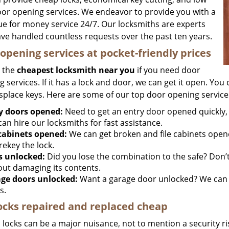
oor opening services. We endeavor to provide you with a
lue for money service 24/7. Our locksmiths are experts
ve handled countless requests over the past ten years.
opening services at pocket-friendly prices
 the
cheapest locksmith near you
if you need door
 services. If it has a lock and door, we can get it open. You c
splace keys. Here are some of our top door opening service
y doors opened:
Need to get an entry door opened quickly, 
an hire our locksmiths for fast assistance.
 cabinets opened:
We can get broken and file cabinets open
rekey the lock.
s unlocked:
Did you lose the combination to the safe? Don’t 
out damaging its contents.
ge doors unlocked:
Want a garage door unlocked? We can h
s.
ocks repaired and replaced cheap
locks can be a major nuisance, not to mention a security ri