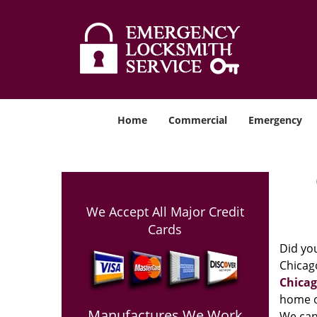
Home
Commercial
Emergency
We Accept All Major Credit
Cards
Did you
Chicago
Chicag
home o
Manufactures We Work
We can