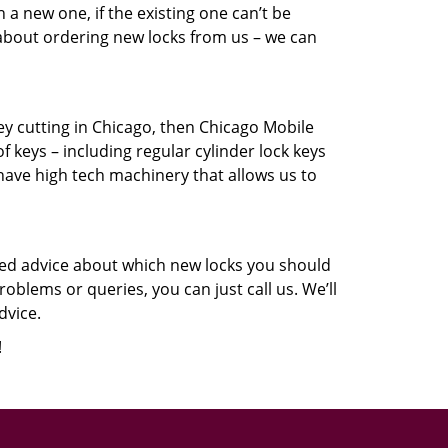
a new one, if the existing one can’t be
 about ordering new locks from us – we can
key cutting in Chicago, then Chicago Mobile
f keys – including regular cylinder lock keys
have high tech machinery that allows us to
eed advice about which new locks you should
oblems or queries, you can just call us. We’ll
dvice.
!