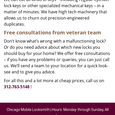
lock keys or other specialized mechanical keys – in a
matter of minutes. We have high tech machinery that
allows us to churn out precision-engineered
duplicates.
Free consultations from veteran team
Don’t know what’s wrong with a malfunctioning lock?
Or do you need advice about which new locks you
should buy for your home? We offer free consultations
– if you have any problems or queries, you can just call
us. We’ll send a team to your location for a quick look-
see and to give you advice.
For all this and a lot more at cheap prices, call us on
312-763-5148
!
Chicago Mobile Locksmith | Hours: Monday through Sunday, All