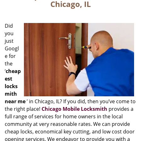
Chicago, IL
Did
you
just
Googl
e for
the
‘
cheap
est
locks
mith
near me
’ in Chicago, IL? If you did, then you’ve come to
the right place!
Chicago Mobile Locksmith
provides a
full range of services for home owners in the local
community at very reasonable rates. We can provide
cheap locks, economical key cutting, and low cost door
opening services. We endeavor to provide you with a