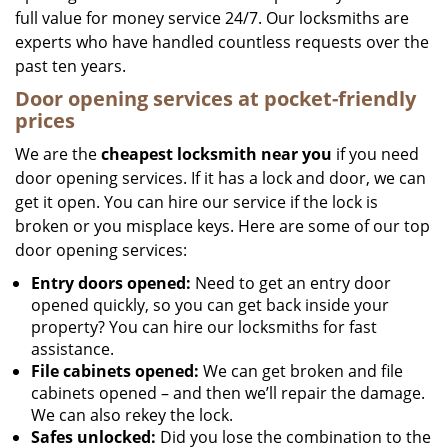
full value for money service 24/7. Our locksmiths are
experts who have handled countless requests over the
past ten years.
Door opening services at pocket-friendly
prices
We are the
cheapest locksmith near you
if you need
door opening services. If it has a lock and door, we can
get it open. You can hire our service if the lock is
broken or you misplace keys. Here are some of our top
door opening services:
Entry doors opened:
Need to get an entry door
opened quickly, so you can get back inside your
property? You can hire our locksmiths for fast
assistance.
File cabinets opened:
We can get broken and file
cabinets opened – and then we’ll repair the damage.
We can also rekey the lock.
Safes unlocked:
Did you lose the combination to the