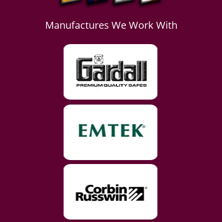
Manufactures We Work With