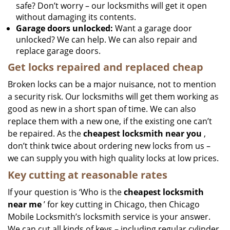
safe? Don’t worry – our locksmiths will get it open
without damaging its contents.
Garage doors unlocked:
Want a garage door
unlocked? We can help. We can also repair and
replace garage doors.
Get locks repaired and replaced cheap
Broken locks can be a major nuisance, not to mention
a security risk. Our locksmiths will get them working as
good as new in a short span of time. We can also
replace them with a new one, if the existing one can’t
be repaired. As the
cheapest locksmith near you
,
don’t think twice about ordering new locks from us –
we can supply you with high quality locks at low prices.
Key cutting at reasonable rates
If your question is ‘Who is the
cheapest locksmith
near me
’ for key cutting in Chicago, then Chicago
Mobile Locksmith’s locksmith service is your answer.
We can cut all kinds of keys – including regular cylinder