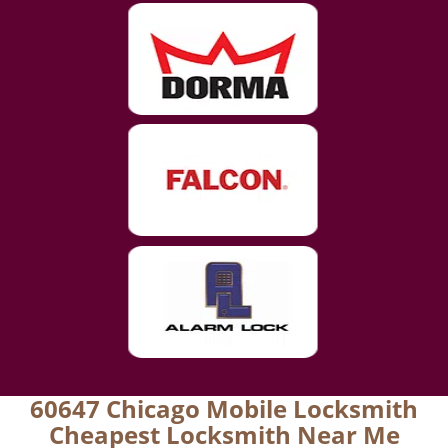
60647 Chicago Mobile Locksmith
Cheapest Locksmith Near Me