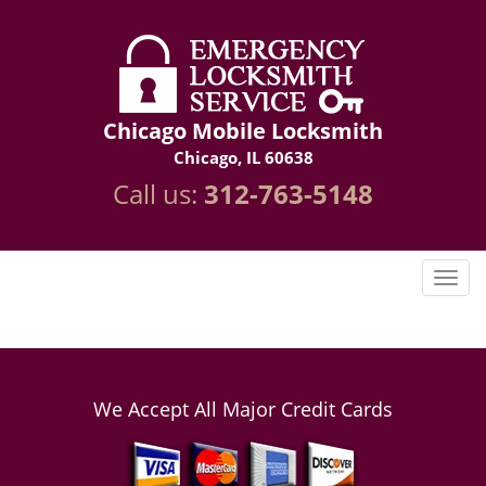
Chicago Mobile Locksmith
Chicago, IL 60638
Call us:
312-763-5148
We Accept All Major Credit Cards