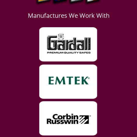
Manufactures We Work With