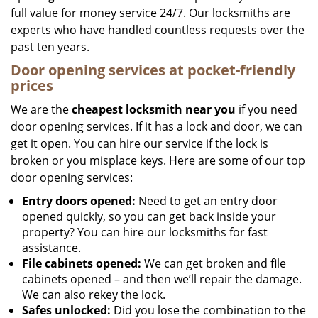
full value for money service 24/7. Our locksmiths are
experts who have handled countless requests over the
past ten years.
Door opening services at pocket-friendly
prices
We are the
cheapest locksmith near you
if you need
door opening services. If it has a lock and door, we can
get it open. You can hire our service if the lock is
broken or you misplace keys. Here are some of our top
door opening services:
Entry doors opened:
Need to get an entry door
opened quickly, so you can get back inside your
property? You can hire our locksmiths for fast
assistance.
File cabinets opened:
We can get broken and file
cabinets opened – and then we’ll repair the damage.
We can also rekey the lock.
Safes unlocked:
Did you lose the combination to the