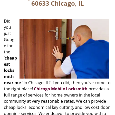
60633 Chicago, IL
Did
you
just
Googl
e for
the
‘
cheap
est
locks
mith
near me
’ in Chicago, IL? If you did, then you’ve come to
the right place!
Chicago Mobile Locksmith
provides a
full range of services for home owners in the local
community at very reasonable rates. We can provide
cheap locks, economical key cutting, and low cost door
opening services. We endeavor to provide you with a