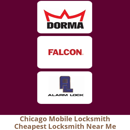
Chicago Mobile Locksmith
Cheapest Locksmith Near Me