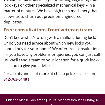
lock keys or other specialized mechanical keys – in a
matter of minutes. We have high tech machinery that
allows us to churn out precision-engineered
duplicates.
Free consultations from veteran team
Don’t know what’s wrong with a malfunctioning lock?
Or do you need advice about which new locks you
should buy for your home? We offer free consultations
– if you have any problems or queries, you can just call
us. We’ll send a team to your location for a quick look-
see and to give you advice.
For all this and a lot more at cheap prices, call us on
312-763-5148
!
Chicago Mobile Locksmith | Hours: Monday through Sunday, All