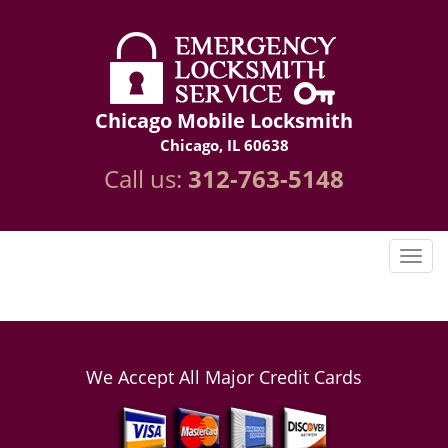
Chicago Mobile Locksmith
Chicago, IL 60638
Call us:
312-763-5148
We Accept All Major Credit Cards