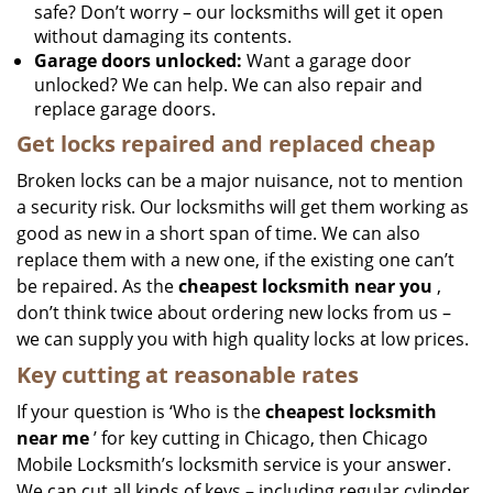
safe? Don’t worry – our locksmiths will get it open
without damaging its contents.
Garage doors unlocked:
Want a garage door
unlocked? We can help. We can also repair and
replace garage doors.
Get locks repaired and replaced cheap
Broken locks can be a major nuisance, not to mention
a security risk. Our locksmiths will get them working as
good as new in a short span of time. We can also
replace them with a new one, if the existing one can’t
be repaired. As the
cheapest locksmith near you
,
don’t think twice about ordering new locks from us –
we can supply you with high quality locks at low prices.
Key cutting at reasonable rates
If your question is ‘Who is the
cheapest locksmith
near me
’ for key cutting in Chicago, then Chicago
Mobile Locksmith’s locksmith service is your answer.
We can cut all kinds of keys – including regular cylinder